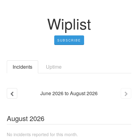
Wiplist
SUBSCRIBE
Incidents
Uptime
June
2026
to
August
2026
August
2026
No incidents reported for this month.