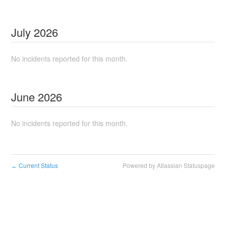
July
2026
No incidents reported for this month.
June
2026
No incidents reported for this month.
Current Status
Powered by Atlassian Statuspage
←